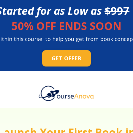
Started for as Low as
$997
50% OFF ENDS SOON
 within this course to help you get from book concep
GET OFFER
Launch Your First Book i