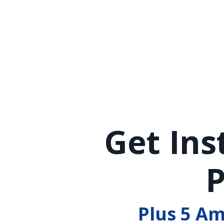
Get Ins
P
Plus 5 A