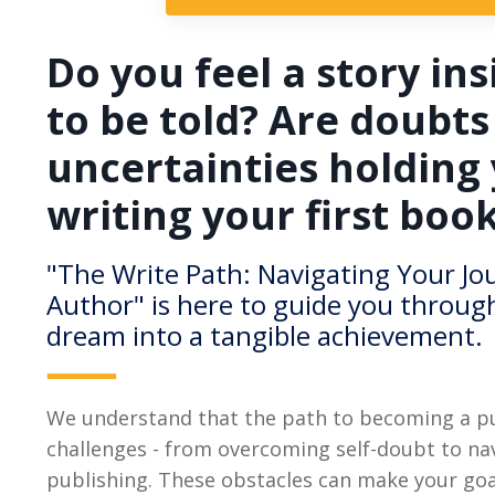
Do you feel a story ins
to be told? Are doubts
uncertainties holding
writing your first boo
"The Write Path: Navigating Your J
Author" is here to guide you throug
dream into a tangible achievement.
We understand that the path to becoming a pub
challenges - from overcoming self-doubt to nav
publishing. These obstacles can make your goa