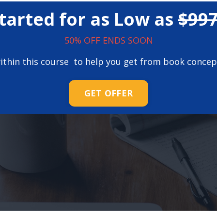
tarted for as Low as
$99
50% OFF ENDS SOON
 within this course to help you get from book concep
GET OFFER