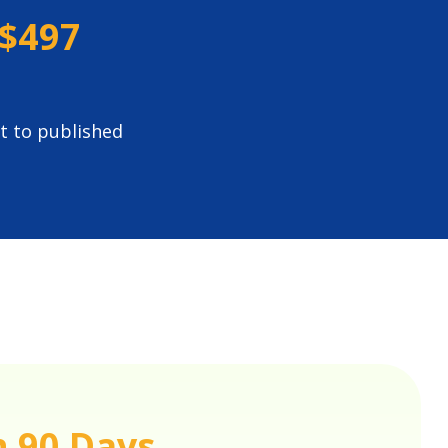
$497
t to published
n 90 Days