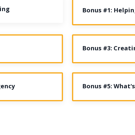
ing
Bonus #1: Helpi
Bonus #3: Creati
gency
Bonus #5: What's