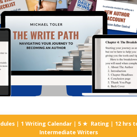
ules | 1 Writing Calendar | 5 ★ Rating | 12 hrs
Intermediate Writers