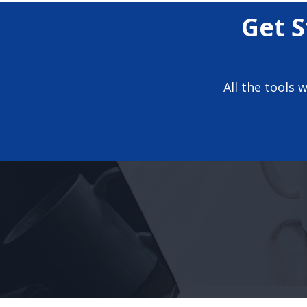
Get S
All the tools