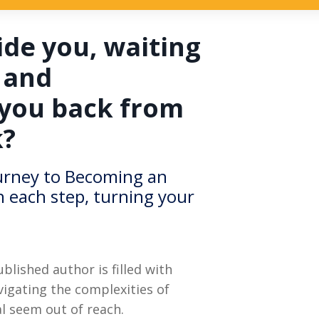
ide you, waiting
 and
 you back from
k?
ourney to Becoming an
h each step, turning your
lished author is filled with
igating the complexities of
l seem out of reach.