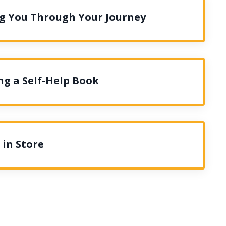
ng You Through Your Journey
ng a Self-Help Book
 in Store