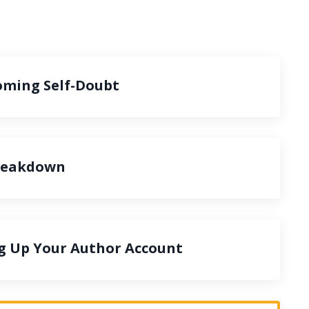
oming Self-Doubt
Breakdown
ng Up Your Author Account