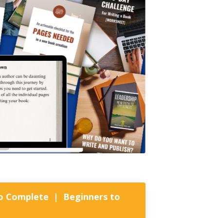
 to Complete | Beginners to