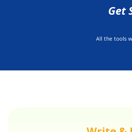
Get 
All the tools
Write & 