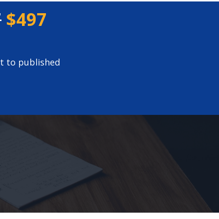
7
$497
t to published