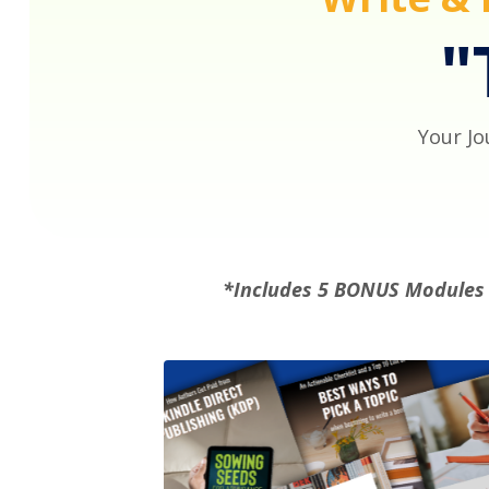
"
Your Jo
*Includes 5 BONUS Module