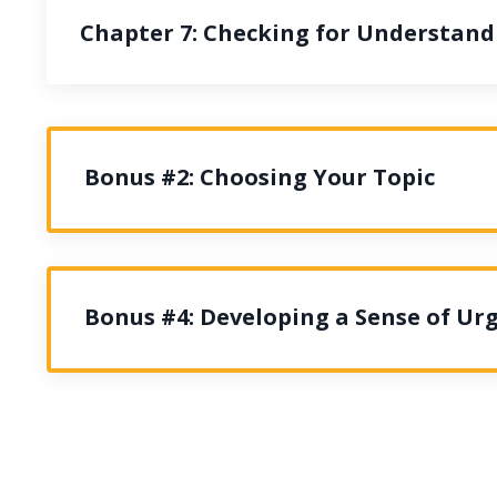
Chapter 7: Checking for Understand
Bonus #2: Choosing Your Topic
Bonus #4: Developing a Sense of Ur