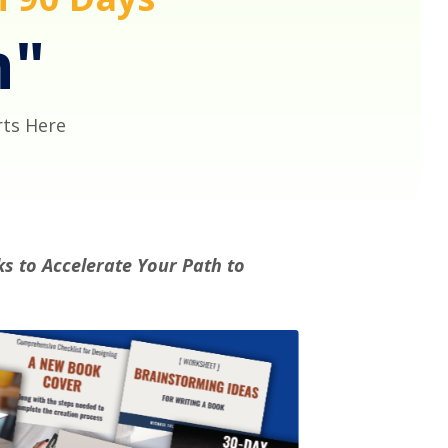
h"
rts Here
s to Accelerate Your Path to