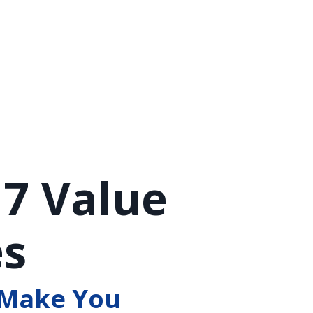
 7 Value
es
 Make You