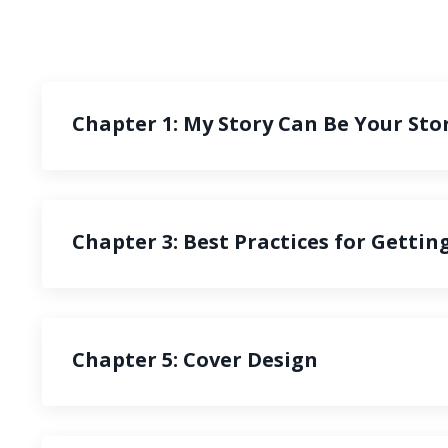
Chapter 1: My Story Can Be Your Sto
Chapter 3: Best Practices for Gettin
Chapter 5: Cover Design