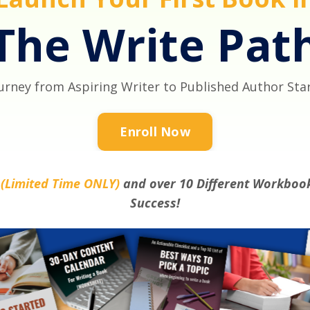
The Write Pat
urney from Aspiring Writer to Published Author Sta
Enroll Now
s
(Limited Time ONLY)
and over 10 Different Workbook
Success!