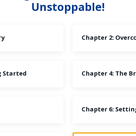
Unstoppable!
ry
Chapter 2: Overc
g Started
Chapter 4: The 
Chapter 6: Setti