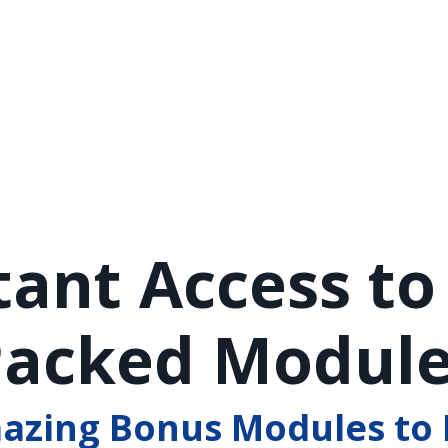
tant Access to
acked Modul
mazing Bonus Modules to