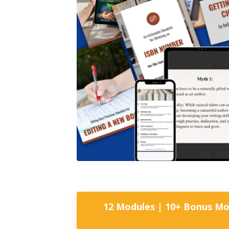
12 Modules | 10+ Bonus Mod