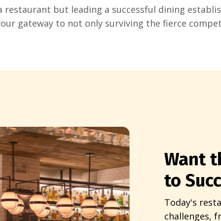
a restaurant but leading a successful dining establi
your gateway to not only surviving the fierce compet
Want t
to Suc
Today's resta
challenges, 