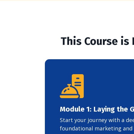
This Course is
Module 1: Laying the
Start your journey with a de
foundational marketing and b