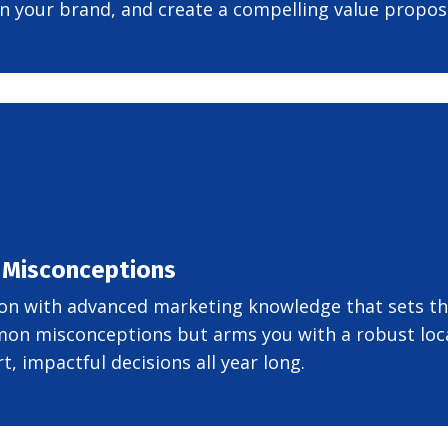
n your brand, and create a compelling value proposi
 Misconceptions
on with advanced marketing knowledge that sets the
on misconceptions but arms you with a robust loca
, impactful decisions all year long.