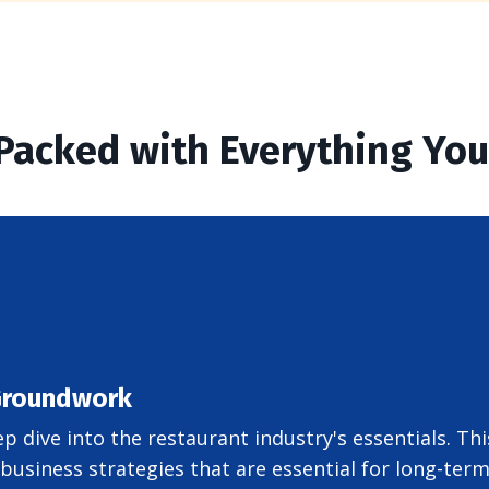
 Packed with Everything Yo
 Groundwork
ep dive into the restaurant industry's essentials. T
usiness strategies that are essential for long-term 