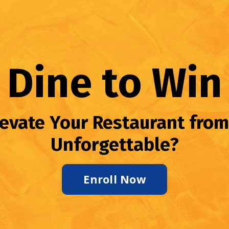
Dine to Win
levate Your Restaurant from
Unforgettable?
Enroll Now