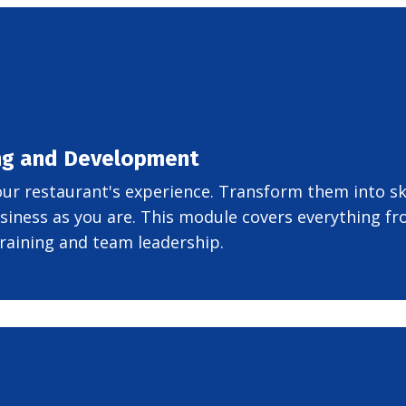
ing and Development
your restaurant's experience. Transform them into sk
siness as you are. This module covers everything f
raining and team leadership.