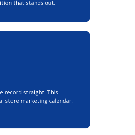
tion that stands out.
 record straight. This
l store marketing calendar,