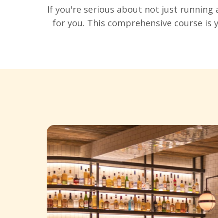
If you're serious about not just running 
for you. This comprehensive course is 