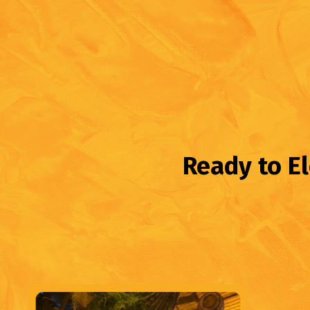
Ready to E