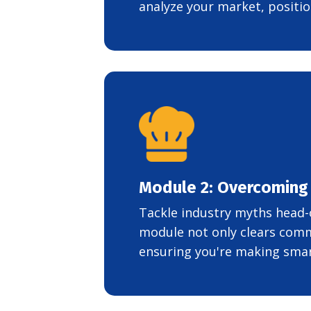
analyze your market, positio
Module 2: Overcoming
Tackle industry myths head-
module not only clears comm
ensuring you're making smart