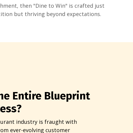
shment, then "Dine to Win" is crafted just
ition but thriving beyond expectations.
he Entire Blueprint
cess?
urant industry is fraught with
from ever-evolving customer