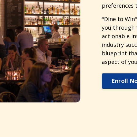
preferences t
"Dine to Win"
you through 
actionable in
industry succ
blueprint tha
aspect of you
Enroll N