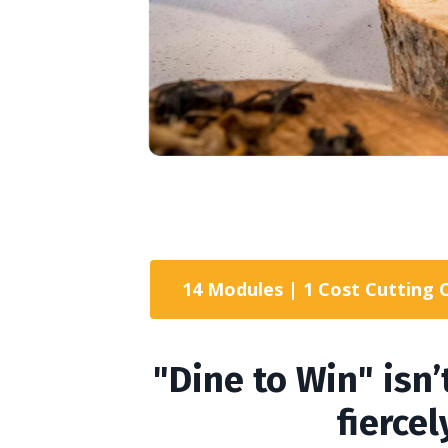
14 Modules | 1 Cost Cutting 
"Dine to Win" isn’
fierce