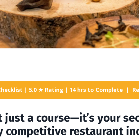
Checklist | 5.0 ★ Rating | 14 hrs to Complete |
t just a course—it’s your s
ly competitive restaurant in