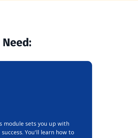
u Need:
his module sets you up with
success. You'll learn how to