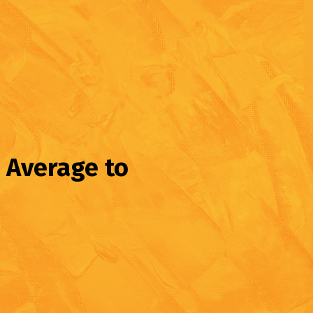
 Average to