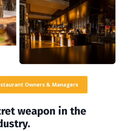
 Restaurant Owners & Managers
ecret weapon in the
dustry.