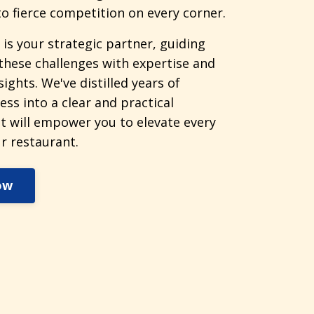
o fierce competition on every corner.
 is your strategic partner, guiding
these challenges with expertise and
sights. We've distilled years of
ess into a clear and practical
t will empower you to elevate every
r restaurant.
ow