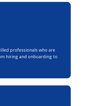
illed professionals who are
rom hiring and onboarding to