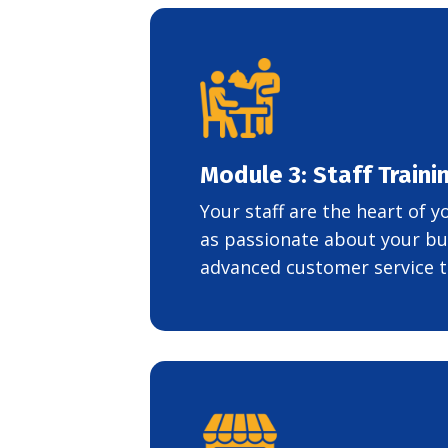
Module 3: Staff Train
Your staff are the heart of 
as passionate about your bu
advanced customer service t