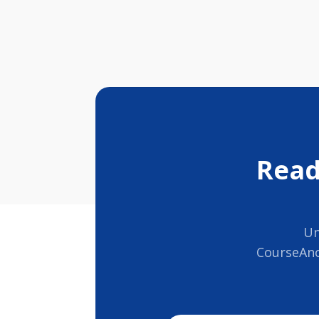
Read
Un
CourseAno