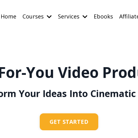
Home
Courses
Services
Ebooks
Affiliat
For-You Video Prod
orm Your Ideas Into Cinematic 
GET STARTED