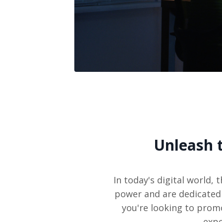
Unleash 
In today's digital world
power and are dedicated 
you're looking to prom
expe