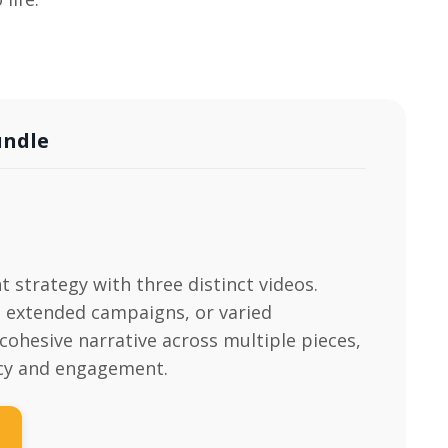
undle
t strategy with three distinct videos.
s, extended campaigns, or varied
cohesive narrative across multiple pieces,
cy and engagement.