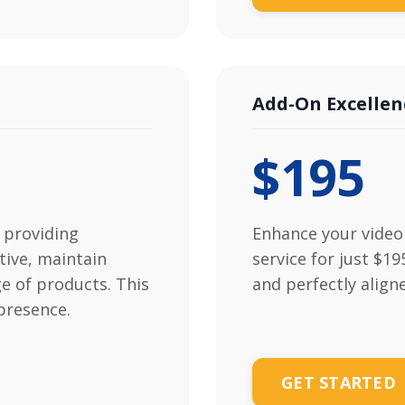
Add-On Excellen
$195
 providing
Enhance your video 
tive, maintain
service for just $1
e of products. This
and perfectly align
presence.
GET STARTED