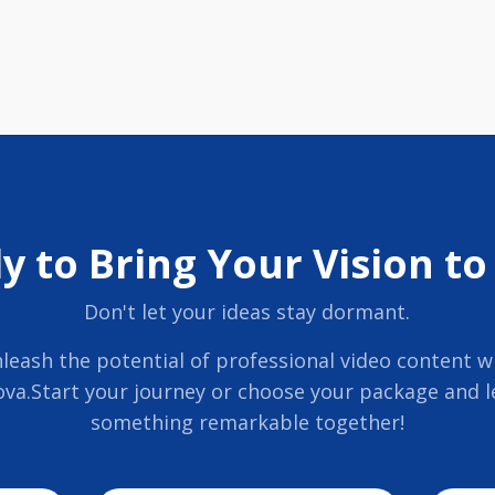
y to Bring Your Vision to 
Don't let your ideas stay dormant.
leash the potential of professional video content w
va.Start your journey or choose your package and le
something remarkable together!