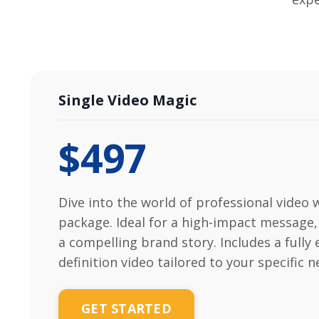
Single Video Magic
$497
Dive into the world of professional video 
package. Ideal for a high-impact message,
a compelling brand story. Includes a fully 
definition video tailored to your specific n
GET STARTED