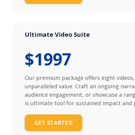
Ultimate Video Suite
$1997
Our premium package offers eight videos,
unparalleled value. Craft an ongoing narra
audience engagement, or showcase a rang
is ultimate tool for sustained impact and 
GET STARTED