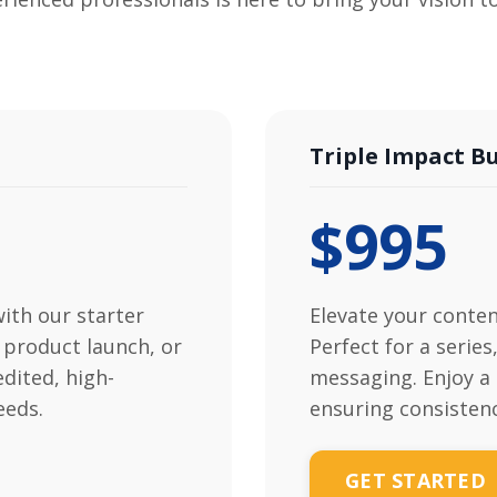
Triple Impact B
$995
with our starter
Elevate your conten
 product launch, or
Perfect for a serie
edited, high-
messaging. Enjoy a 
eeds.
ensuring consisten
GET STARTED