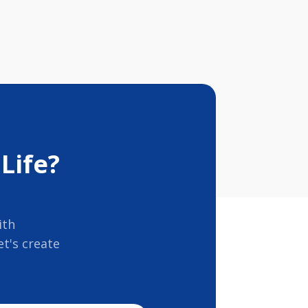
Life?
ith
t's create