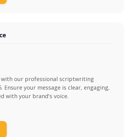
ce
with our professional scriptwriting
95. Ensure your message is clear, engaging,
ed with your brand's voice.