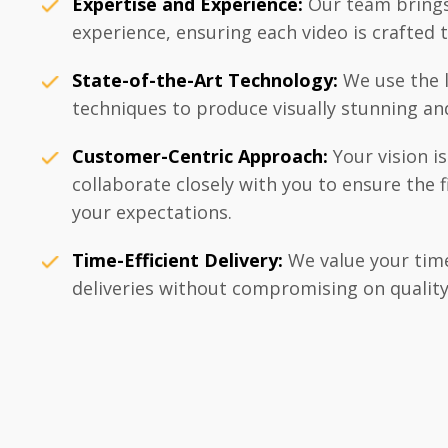
Expertise and Experience:
Our team brings
experience, ensuring each video is crafted t
State-of-the-Art Technology:
We use the l
techniques to produce visually stunning an
Customer-Centric Approach:
Your vision i
collaborate closely with you to ensure the 
your expectations.
Time-Efficient Delivery:
We value your time
deliveries without compromising on quality