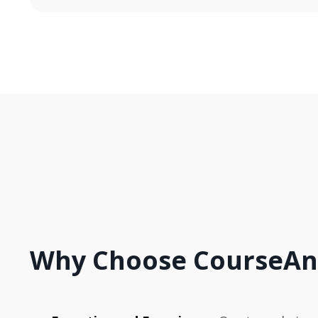
Why Choose CourseAn