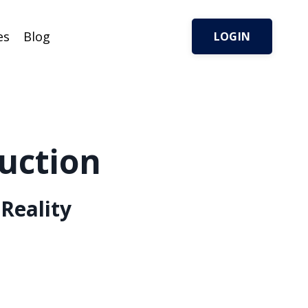
es
Blog
LOGIN
uction
Reality