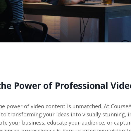
the Power of Professional Vide
, the power of video content is unmatched. At Course
to transforming your ideas into visually stunning, 
ote your business, educate your audience, or captur
rienced professionals is here to bring your vision to 