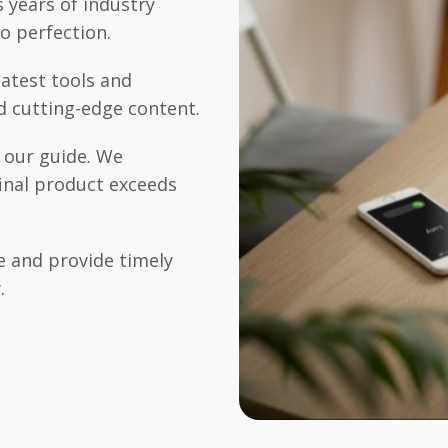
 years of industry
o perfection.
atest tools and
d cutting-edge content.
s our guide. We
final product exceeds
 and provide timely
.