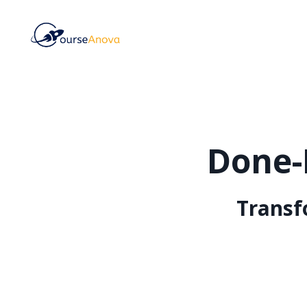
Done-
Transf