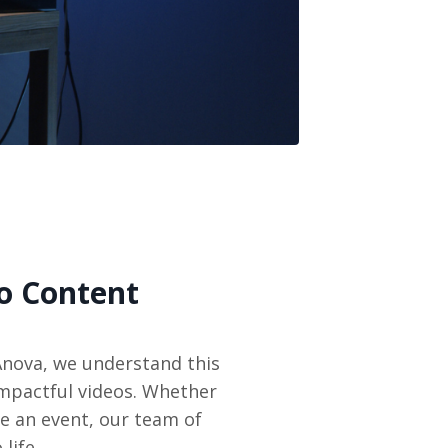
o Content
Anova, we understand this
impactful videos. Whether
e an event, our team of
life.