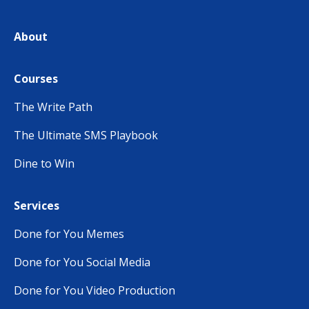
About
Courses
The Write Path
The Ultimate SMS Playbook
Dine to Win
Services
Done for You Memes
Done for You Social Media
Done for You Video Production