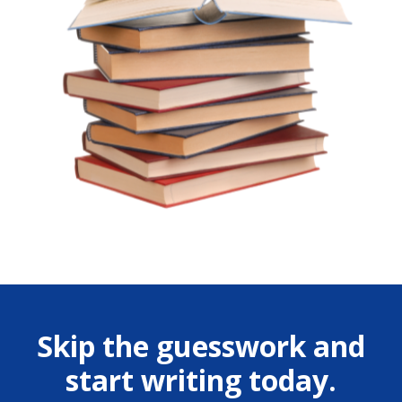
Skip the guesswork and
start writing today.