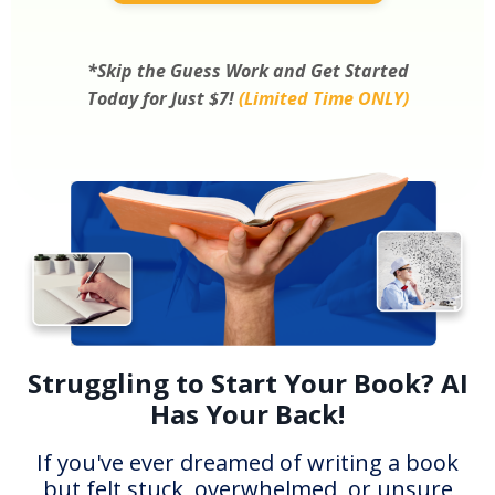
*Skip the Guess Work and Get Started
Today for Just $7!
(Limited Time ONLY)
Struggling to Start Your Book? AI
Has Your Back!
If you've ever dreamed of writing a book
but felt stuck, overwhelmed, or unsure