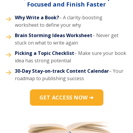
Focused and Finish Faster
Why Write a Book?
– A clarity-boosting
worksheet to define your why
Brain Storming Ideas Worksheet
– Never get
stuck on what to write again
Picking a Topic Checklist
– Make sure your book
idea has strong potential
30-Day Stay-on-track Content Calendar
– Your
roadmap to publishing success
GET ACCESS NOW ➜