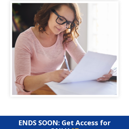
ENDS SOON: Get Access for