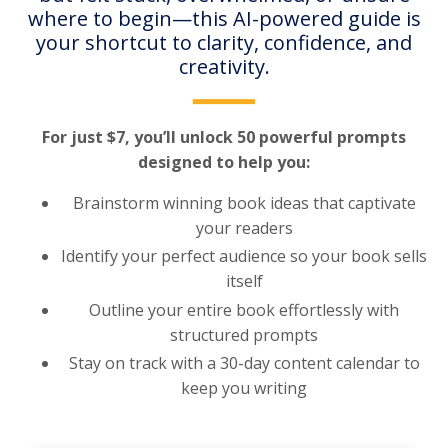
where to begin—this AI-powered guide is
your shortcut to clarity, confidence, and
creativity.
For just $7, you’ll unlock 50 powerful prompts
designed to help you:
Brainstorm winning book ideas that captivate
your readers
Identify your perfect audience so your book sells
itself
Outline your entire book effortlessly with
structured prompts
Stay on track with a 30-day content calendar to
keep you writing