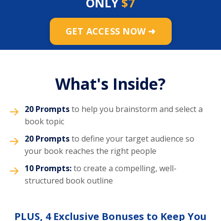
ONLY
$7
GET ACCESS NOW ➜
What's Inside?
20 Prompts
to help you brainstorm and select a
book topic
20 Prompts
to define your target audience so
your book reaches the right people
10 Prompts:
to create a compelling, well-
structured book outline
PLUS, 4 Exclusive Bonuses to Keep You