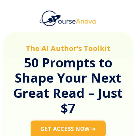
The AI Author’s Toolkit
50 Prompts to
Shape Your Next
Great Read – Just
$7
GET ACCESS NOW ➜