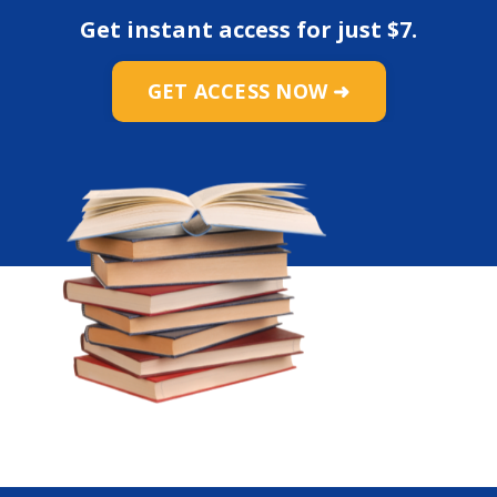
Get instant access for just
$7
.
GET ACCESS NOW ➜