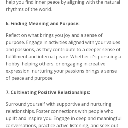
help you find inner peace by aligning with the natural
rhythms of the world.
6. Finding Meaning and Purpose:
Reflect on what brings you joy and a sense of
purpose. Engage in activities aligned with your values
and passions, as they contribute to a deeper sense of
fulfillment and internal peace. Whether it's pursuing a
hobby, helping others, or engaging in creative
expression, nurturing your passions brings a sense
of peace and purpose.
7. Cultivating Positive Relationships:
Surround yourself with supportive and nurturing
relationships. Foster connections with people who
uplift and inspire you. Engage in deep and meaningful
conversations, practice active listening, and seek out