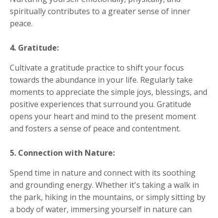
spiritually contributes to a greater sense of inner
peace.
4. Gratitude:
Cultivate a gratitude practice to shift your focus
towards the abundance in your life. Regularly take
moments to appreciate the simple joys, blessings, and
positive experiences that surround you. Gratitude
opens your heart and mind to the present moment
and fosters a sense of peace and contentment.
5. Connection with Nature:
Spend time in nature and connect with its soothing
and grounding energy. Whether it's taking a walk in
the park, hiking in the mountains, or simply sitting by
a body of water, immersing yourself in nature can