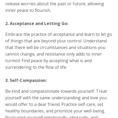
release worries about the past or future, allowing
inner peace to flourish.
2. Acceptance and Letting Go:
Embrace the practice of acceptance and learn to let go
of things that are beyond your control. Understand
that there will be circumstances and situations you
cannot change, and resistance only adds to inner
turmoil. Find peace by accepting what is and
surrendering to the flow of life.
3. Self-Compassion:
Be kind and compassionate towards yourself. Treat
yourself with the same understanding and love you
would offer to a dear friend. Practice self-care, set
healthy boundaries, and prioritize your well-being.
Nurturing yourself emotionally, physically, and