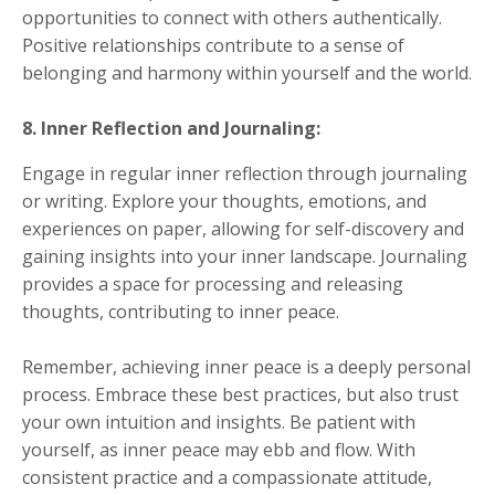
opportunities to connect with others authentically.
Positive relationships contribute to a sense of
belonging and harmony within yourself and the world.
8. Inner Reflection and Journaling:
Engage in regular inner reflection through journaling
or writing. Explore your thoughts, emotions, and
experiences on paper, allowing for self-discovery and
gaining insights into your inner landscape. Journaling
provides a space for processing and releasing
thoughts, contributing to inner peace.
Remember, achieving inner peace is a deeply personal
process. Embrace these best practices, but also trust
your own intuition and insights. Be patient with
yourself, as inner peace may ebb and flow. With
consistent practice and a compassionate attitude,