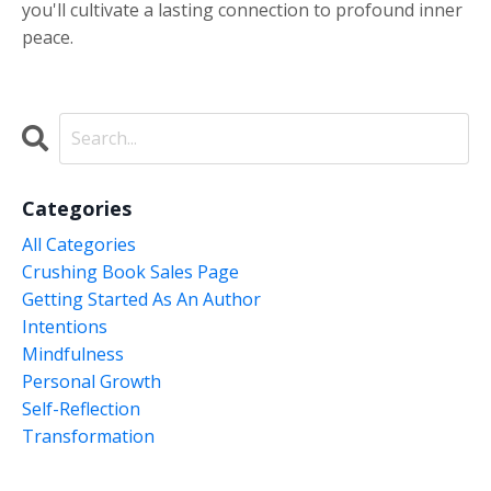
you'll cultivate a lasting connection to profound inner
peace.
Categories
All Categories
Crushing Book Sales Page
Getting Started As An Author
Intentions
Mindfulness
Personal Growth
Self-Reflection
Transformation