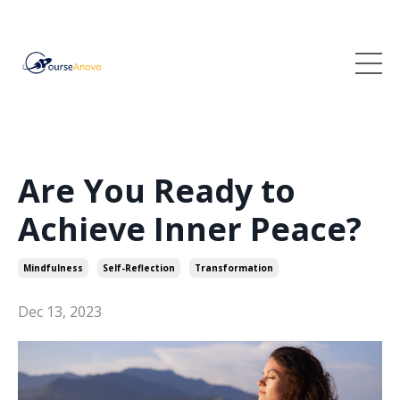
Are You Ready to
Achieve Inner Peace?
Mindfulness
Self-Reflection
Transformation
Dec 13, 2023