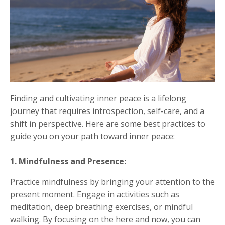
Finding and cultivating inner peace is a lifelong
journey that requires introspection, self-care, and a
shift in perspective. Here are some best practices to
guide you on your path toward inner peace:
1. Mindfulness and Presence:
Practice mindfulness by bringing your attention to the
present moment. Engage in activities such as
meditation, deep breathing exercises, or mindful
walking. By focusing on the here and now, you can