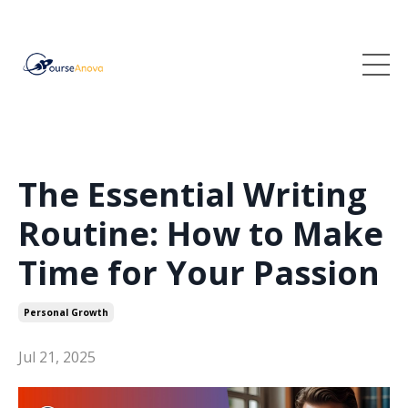
The Essential Writing
Routine: How to Make
Time for Your Passion
Personal Growth
Jul 21, 2025