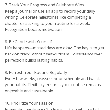
7. Track Your Progress and Celebrate Wins
Keep a journal or use an app to record your daily
writing. Celebrate milestones like completing a
chapter or sticking to your routine for a week.
Recognition boosts motivation.
8. Be Gentle with Yourself
Life happens—missed days are okay. The key is to get
back on track without self-criticism. Consistency over
perfection builds lasting habits.
9. Refresh Your Routine Regularly
Every few weeks, reassess your schedule and tweak
your habits. Flexibility ensures your routine remains
enjoyable and sustainable.
10. Prioritize Your Passion
Remember, writing isn’t a luxury—it's a vital part of