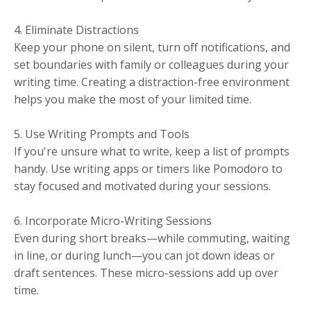
4. Eliminate Distractions
Keep your phone on silent, turn off notifications, and
set boundaries with family or colleagues during your
writing time. Creating a distraction-free environment
helps you make the most of your limited time.
5. Use Writing Prompts and Tools
If you're unsure what to write, keep a list of prompts
handy. Use writing apps or timers like Pomodoro to
stay focused and motivated during your sessions.
6. Incorporate Micro-Writing Sessions
Even during short breaks—while commuting, waiting
in line, or during lunch—you can jot down ideas or
draft sentences. These micro-sessions add up over
time.