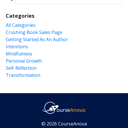
Categories
All Categories
Crushing Book Sales Page
Getting Started As An Author
Intentions
Mindfulness
Personal Growth
Self-Reflection
Transformation
© 2026 CourseAnova