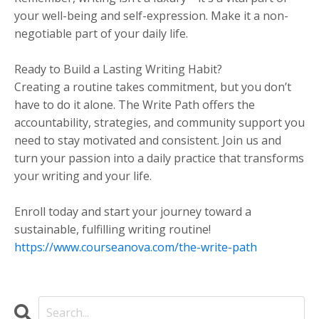
your well-being and self-expression. Make it a non-
negotiable part of your daily life.
Ready to Build a Lasting Writing Habit?
Creating a routine takes commitment, but you don’t
have to do it alone. The Write Path offers the
accountability, strategies, and community support you
need to stay motivated and consistent. Join us and
turn your passion into a daily practice that transforms
your writing and your life.
Enroll today and start your journey toward a
sustainable, fulfilling writing routine!
https://www.courseanova.com/the-write-path