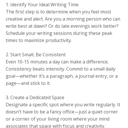
1. Identify Your Ideal Writing Time
The first step is to determine when you feel most
creative and alert. Are you a morning person who can
write best at dawn? Or do late evenings work better?
Schedule your writing sessions during these peak
times to maximize productivity.
2. Start Small, Be Consistent
Even 10-15 minutes a day can make a difference.
Consistency beats intensity. Commit to a small daily
goal—whether it’s a paragraph, a journal entry, or a
page—and stick to it.
3. Create a Dedicated Space
Designate a specific spot where you write regularly. It
doesn’t have to be a fancy office—just a quiet corner
or a corner of your living room where your mind
associates that space with focus and creativity.