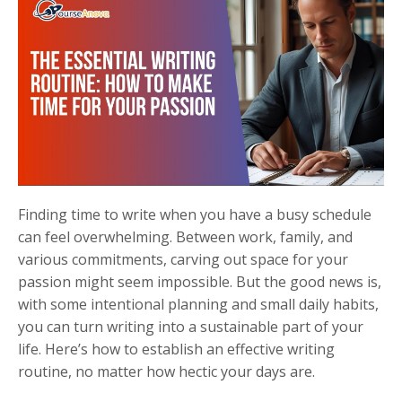
Finding time to write when you have a busy schedule
can feel overwhelming. Between work, family, and
various commitments, carving out space for your
passion might seem impossible. But the good news is,
with some intentional planning and small daily habits,
you can turn writing into a sustainable part of your
life. Here’s how to establish an effective writing
routine, no matter how hectic your days are.